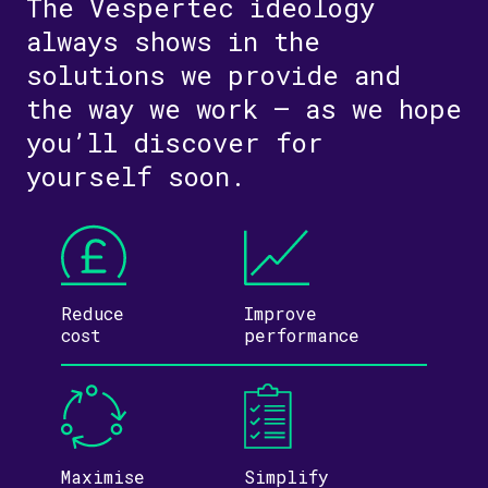
The Vespertec ideology
always shows in the
solutions we provide and
the way we work – as we hope
you’ll discover for
yourself soon.
Reduce
Improve
cost
performance
Maximise
Simplify