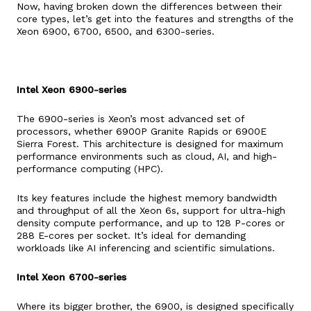
Now, having broken down the differences between their
core types, let’s get into the features and strengths of the
Xeon 6900, 6700, 6500, and 6300-series.
Intel Xeon 6900-series
The 6900-series is Xeon’s most advanced set of
processors, whether 6900P Granite Rapids or 6900E
Sierra Forest. This architecture is designed for maximum
performance environments such as cloud, AI, and high-
performance computing (HPC).
Its key features include the highest memory bandwidth
and throughput of all the Xeon 6s, support for ultra-high
density compute performance, and up to 128 P-cores or
288 E-cores per socket. It’s ideal for demanding
workloads like AI inferencing and scientific simulations.
Intel Xeon 6700-series
Where its bigger brother, the 6900, is designed specifically