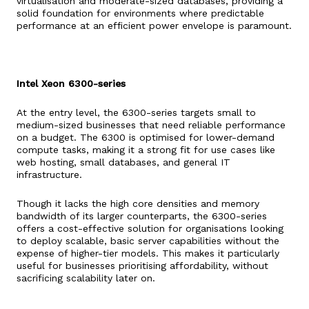
virtualisation and moderate-sized databases, providing a
solid foundation for environments where predictable
performance at an efficient power envelope is paramount.
Intel Xeon 6300-series
At the entry level, the 6300-series targets small to
medium-sized businesses that need reliable performance
on a budget. The 6300 is optimised for lower-demand
compute tasks, making it a strong fit for use cases like
web hosting, small databases, and general IT
infrastructure.
Though it lacks the high core densities and memory
bandwidth of its larger counterparts, the 6300-series
offers a cost-effective solution for organisations looking
to deploy scalable, basic server capabilities without the
expense of higher-tier models. This makes it particularly
useful for businesses prioritising affordability, without
sacrificing scalability later on.