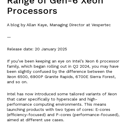
Range of Gen-6 Xeon
Processors
A blog by Allan Kaye, Managing Director at Vespertec
—
Release date: 20 January 2025
If you’ve been keeping an eye on Intel’s Xeon 6 processor
family, which began rolling out in Q2 2024, you may have
been slightly confused by the difference between the
Xeon 6500, 6900P Granite Rapids, 6700E Sierra Forest,
and so on.
Intel has now introduced some tailored variants of Xeon
that cater specifically to hyperscale and high-
performance computing environments. This means
launching products with two types of cores: E-cores
(efficiency-focused) and P-cores (performance-focused),
aimed at different use cases.