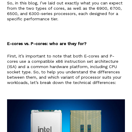
So, in this blog, I’ve laid out exactly what you can expect
from the two types of cores, as well as the 6900, 6700,
6500, and 6300-series processors, each designed for a
specific performance tier.
E-cores vs. P-cores: who are they for?
First, it’s important to note that both E-cores and P-
cores use a compatible x86 instruction set architecture
(ISA) and a common hardware platform, including CPU
socket type. So, to help you understand the differences
between them, and which variant of processor suits your
workloads, let’s break down the technical differences: