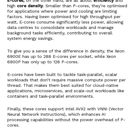
E-cores,
on the other hand, are all about
efficiency
and
high
core density
. Smaller than P-cores, they’re optimised
for applications where power and cooling are limiting
factors. Having been optimised for high throughput per
watt, E-cores consume significantly less power, allowing
data centres to consolidate workloads and manage
background tasks efficiently, contributing to overall
system energy savings.
To give you a sense of the difference in density, the Xeon
6900E has up to 288 E-cores per socket, while Xeon
6900P has only up to 128 P-cores.
E-cores have been built to tackle task-parallel, scalar
workloads that don’t require massive compute power per
thread. That makes them best suited for cloud-native
applications, microservices, and scale-out workloads like
containers and task-parallel environments.
Finally, these cores support Intel AVX2 with VNNI (Vector
Neural Network Instructions), which enhances AI
processing capabilities without the power overhead of P-
cores.