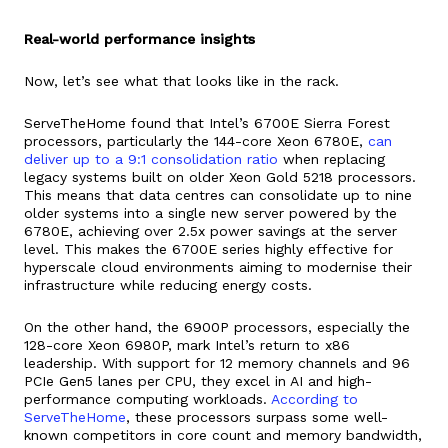
Real-world performance insights
Now, let’s see what that looks like in the rack.
ServeTheHome found that Intel’s 6700E Sierra Forest
processors, particularly the 144-core Xeon 6780E,
can
deliver up to a 9:1 consolidation ratio
when replacing
legacy systems built on older Xeon Gold 5218 processors.
This means that data centres can consolidate up to nine
older systems into a single new server powered by the
6780E, achieving over 2.5x power savings at the server
level. This makes the 6700E series highly effective for
hyperscale cloud environments aiming to modernise their
infrastructure while reducing energy costs.
On the other hand, the 6900P processors, especially the
128-core Xeon 6980P, mark Intel’s return to x86
leadership. With support for 12 memory channels and 96
PCIe Gen5 lanes per CPU, they excel in AI and high-
performance computing workloads.
According to
ServeTheHome
, these processors surpass some well-
known competitors in core count and memory bandwidth,