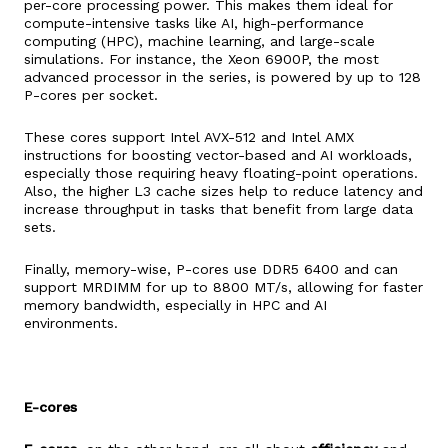
per-core processing power. This makes them ideal for
compute-intensive tasks like AI, high-performance
computing (HPC), machine learning, and large-scale
simulations. For instance, the Xeon 6900P, the most
advanced processor in the series, is powered by up to 128
P-cores per socket.
These cores support Intel AVX-512 and Intel AMX
instructions for boosting vector-based and AI workloads,
especially those requiring heavy floating-point operations.
Also, the higher L3 cache sizes help to reduce latency and
increase throughput in tasks that benefit from large data
sets.
Finally, memory-wise, P-cores use DDR5 6400 and can
support MRDIMM for up to 8800 MT/s, allowing for faster
memory bandwidth, especially in HPC and AI
environments.
E-cores