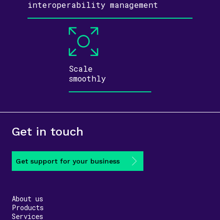
inter­operability
management
Scale
smoothly
Get in touch
Get support for your business
About us
Products
Services