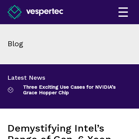
Blog
Latest News
Three Exciting Use Cases for NVIDIA’s
Grace Hopper Chip
Demystifying Intel’s