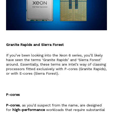
Granite Rapids and Sierra Forest
If you’ve been looking into the Xeon 6 series, you’ll likely
have seen the terms ‘Granite Rapids’ and ‘Sierra Forest’
around. Essentially, these terms are Intel’s way of classing
processors fitted exclusively with P-cores (Granite Rapids),
or with E-cores (Sierra Forest).
P-cores
P-cores
, as you’d suspect from the name, are designed
for
high-performance
workloads that require substantial