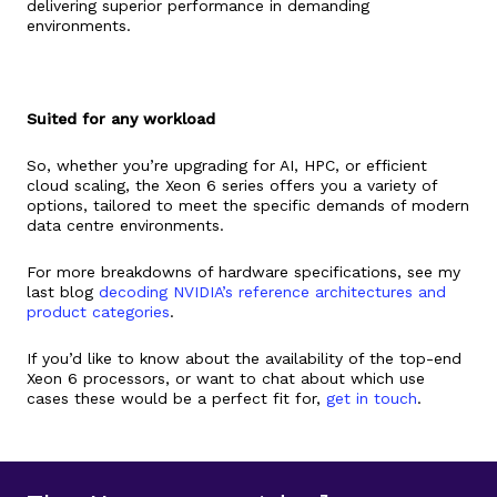
delivering superior performance in demanding
environments​​.
Suited for any workload
So, whether you’re upgrading for AI, HPC, or efficient
cloud scaling, the Xeon 6 series offers you a variety of
options, tailored to meet the specific demands of modern
data centre environments.
For more breakdowns of hardware specifications, see my
last blog
decoding NVIDIA’s reference architectures and
product categories
.
If you’d like to know about the availability of the top-end
Xeon 6 processors, or want to chat about which use
cases these would be a perfect fit for,
get in touch
.