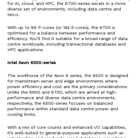
for AI, cloud, and HPC, the 6700-series excels in a more
diverse set of environments, including data centre and
telco.
With up to 86 P-cores (or 144 E-cores), the 6700 is
optimised for a balance between performance and
efficiency. You’ll find it suitable for a broad range of data
centre workloads, including transactional databases and
HPC applications.
Intel Xeon 6500-series
The workhorse of the Xeon 6 series, the 6500 is designed
for mainstream server and edge environments where
power efficiency and cost are the primary considerations.
Unlike the 6900 and 6700, which are aimed at high-
performance and diverse data centre environments,
respectively, the 6500-series focuses on balanced
performance within standard data centre power and
cooling limits.
With a mix of core counts and enhanced I/O capabilities,
it’s well-suited to general-purpose applications such as