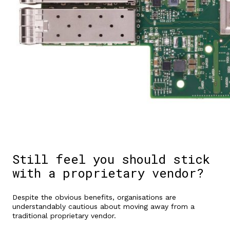
Still feel you should stick
with a proprietary vendor?
Despite the obvious benefits, organisations are
understandably cautious about moving away from a
traditional proprietary vendor.