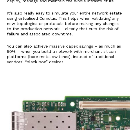
deploy, manage and maintain the whole infrastructure.
It’s also really easy to simulate your entire network estate
using virtualised Cumulus. This helps when validating any
new topologies or protocols before making any changes
to the production network – clearly that cuts the risk of
failure and associated downtime.
You can also achieve massive capex savings – as much as
50% – when you build a network with merchant silicon
platforms (bare metal switches), instead of traditional
vendors’ “black box” devices.