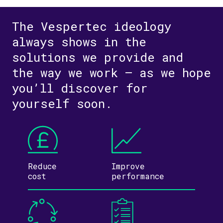
The Vespertec ideology
always shows in the
solutions we provide and
the way we work – as we hope
you’ll discover for
yourself soon.
Reduce
Improve
cost
performance