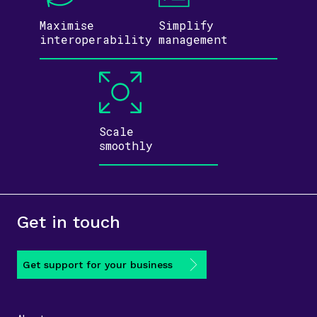
Maximise
Simplify
inter­operability
management
Scale
smoothly
Get in touch
Get support for your business