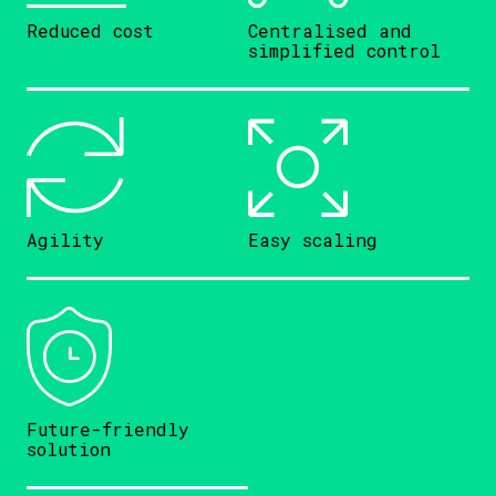
Reduced cost
Centralised and
simplified control
Agility
Easy scaling
Future-friendly
solution