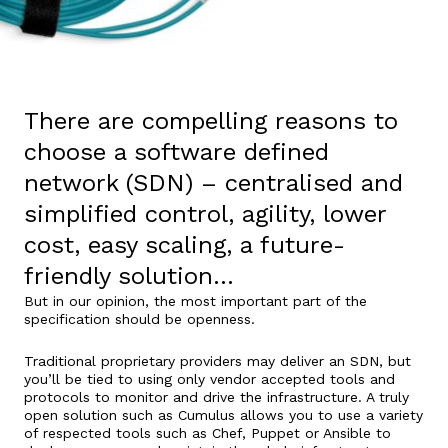
There are compelling reasons to
choose a software defined
network (SDN) – centralised and
simplified control, agility, lower
cost, easy scaling, a future-
friendly solution…
But in our opinion, the most important part of the
specification should be openness.
Traditional proprietary providers may deliver an SDN, but
you’ll be tied to using only vendor accepted tools and
protocols to monitor and drive the infrastructure. A truly
open solution such as Cumulus allows you to use a variety
of respected tools such as Chef, Puppet or Ansible to