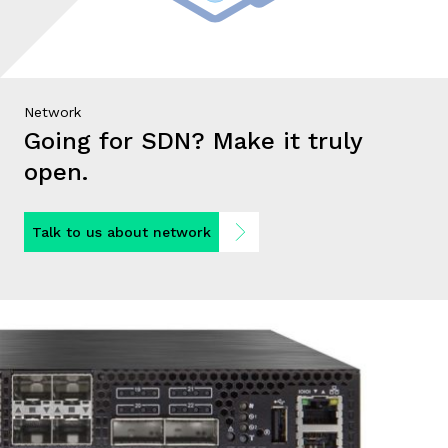
Network
Going for SDN? Make it truly
open.
Talk to us about network