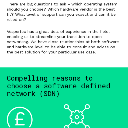
There are big questions to ask – which operating system
should you choose? Which hardware vendor is the best
fit? What level of support can you expect and can it be
relied on?
Vespertec has a great deal of experience in the field,
enabling us to streamline your transition to open
networking. We have close relationships at both software
and hardware level to be able to consult and advise on
the best solution for your particular use case.
Compelling reasons to
choose a software defined
network (SDN)