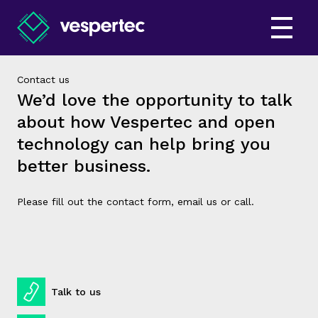
Contact us
We’d love the opportunity to talk
about how Vespertec and open
technology can help bring you
better business.
Please fill out the contact form, email us or call.
Talk to us