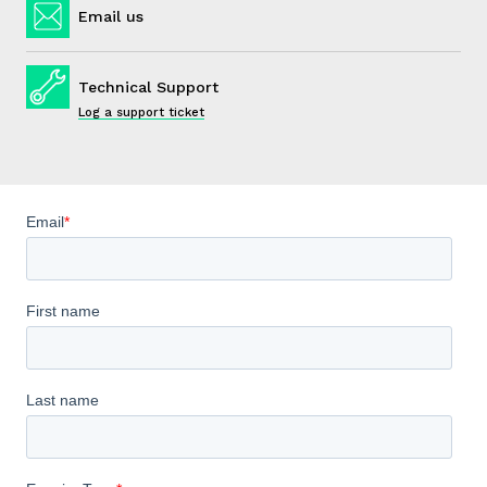
Email us
Technical Support
Log a support ticket