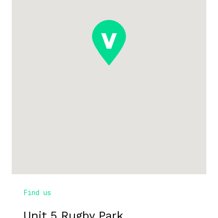
Find us
Unit 5 Rugby Park