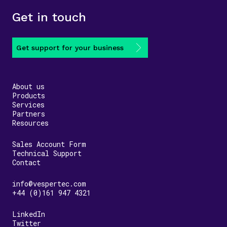
Get in touch
Get support for your business
About us
Products
Services
Partners
Resources
Sales Account Form
Technical Support
Contact
info@vespertec.com
+44 (0)161 947 4321
LinkedIn
Twitter