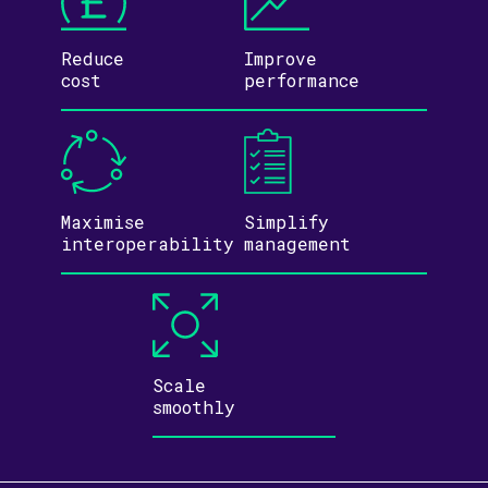
Reduce
Improve
cost
performance
Maximise
Simplify
inter­operability
management
Scale
smoothly