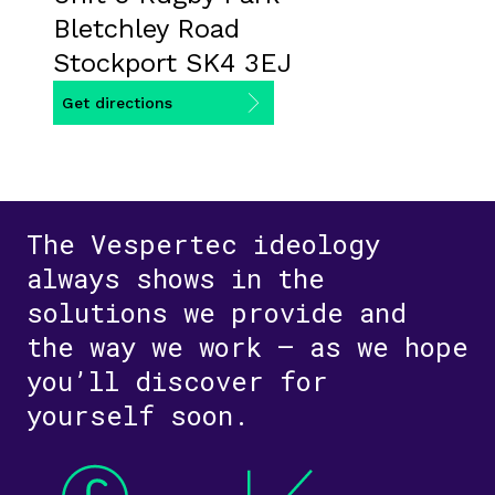
Bletchley Road
Stockport SK4 3EJ
Get directions
The Vespertec ideology
always shows in the
solutions we provide and
the way we work – as we hope
you’ll discover for
yourself soon.