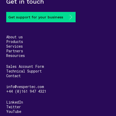
Get in touch
Get support for your business
About us
Products
Services
Partners
Resources
Sales Account Form
Technical Support
Contact
info@vespertec.com
+44 (0)161 947 4321
LinkedIn
Twitter
YouTube