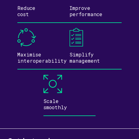
Reduce
Improve
cost
performance
Maximise
Simplify
inter­operability
management
Scale
smoothly