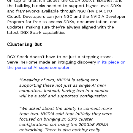
On top of that, it includes the CUDA toolkit, libraries, and
the building blocks needed to support higher-level SDKs
and frameworks available through NGC (NVIDIA GPU
Cloud). Developers can join NGC and the NVIDIA Developer
Program for free to access SDKs, documentation, and
updates, making sure they’re always aligned with the
latest DGX Spark capabilities
Clustering Out
DGX Spark doesn’t have to be just a stepping stone.
ServeTheHome made an intriguing discovery
in its piece on
the personal AI supercomputer
:
“Speaking of two, NVIDIA is selling and
supporting these not just as single AI mini
computers. Instead, having two in a cluster
will be a sold and supported configuration.
“We asked about the ability to connect more
than two. NVIDIA said that initially they were
focused on bringing 2x GB10 cluster
configurations out using the 200GbE RDMA
networking. There is also nothing really