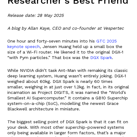
Researcher’s Best Friend
Release date: 28 May 2025
A blog by Allan Kaye, CEO and co-founder at Vespertec
One hour and forty-seven minutes into his
GTC 2025
keynote speech
, Jensen Huang held up a small box the
size of a Wi-Fi router. He likened it to the original DGX-1
“with Pym particles.” That box was the
DGX Spark
.
While NVIDIA didn’t task Ant-Man with remaking its classic
deep learning system, Huang wasn’t entirely joking. DGX-1
weighed about 60kg. DGX Spark is nearly 60 times
smaller, weighing in at just over 1.2kg. In fact, in its original
incarnation as Project DIGITS, it was named the “World’s
Smallest AI Supercomputer.” It contains a GB10 Superchip
system-on-a-chip (SoC), modelling the newest Grace
Blackwell architecture in miniature.
The biggest selling point of DGX Spark is that it can fit on
your desk. With most other superchip-powered systems
only being available in larger form factors, that’s a major