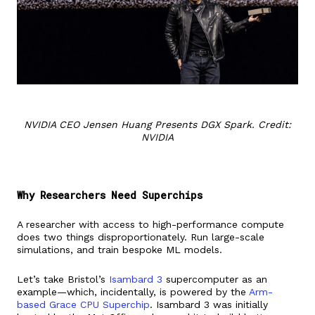
NVIDIA CEO Jensen Huang Presents DGX Spark. Credit:
NVIDIA
Why Researchers Need Superchips
A researcher with access to high-performance compute
does two things disproportionately. Run large-scale
simulations, and train bespoke ML models.
Let’s take Bristol’s
Isambard 3
supercomputer as an
example—which, incidentally, is powered by the
Arm-
based Grace CPU Superchip
. Isambard 3 was initially