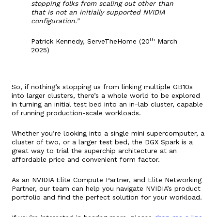
stopping folks from scaling out other than
that is not an initially supported NVIDIA
configuration.”
th
Patrick Kennedy, ServeTheHome (20
March
2025)
So, if nothing’s stopping us from linking multiple GB10s
into larger clusters, there’s a whole world to be explored
in turning an initial test bed into an in-lab cluster, capable
of running production-scale workloads.
Whether you’re looking into a single mini supercomputer, a
cluster of two, or a larger test bed, the DGX Spark is a
great way to trial the superchip architecture at an
affordable price and convenient form factor.
As an NVIDIA Elite Compute Partner, and Elite Networking
Partner, our team can help you navigate NVIDIA’s product
portfolio and find the perfect solution for your workload.