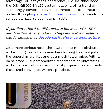
advantage. At last year’s conference, NVIDIA announced
the DGX GB200 NVL72 system, capping off a trend of
increasingly powerful servers crammed full of compute
nodes. It weighs
just over 1.36 metric tons
. That would do
serious damage to your kitchen table.
If you find it hard to differentiate between HGX, DGX,
and NVIDIA’s other product categories, we’ve created a
handy explainer to
decode each reference architecture
.
On a more serious note, the DGX Spark’s most obvious
and exciting use is for researchers looking to investigate
the superchip architecture at a much lower price. With a
palm-sized AI supercomputer, researchers at universities
and other institutions can run pilot programmes and tests
that—until now—just weren’t possible.