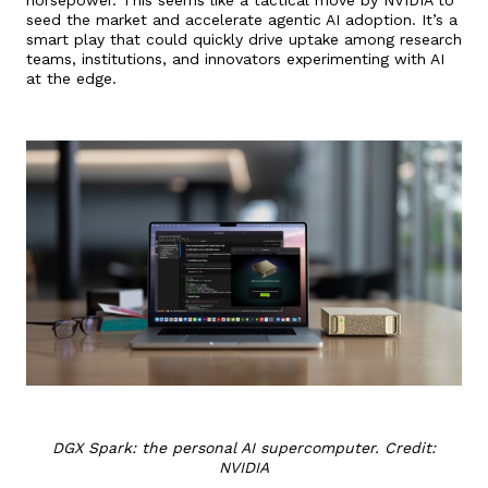
seed the market and accelerate agentic AI adoption. It’s a
smart play that could quickly drive uptake among research
teams, institutions, and innovators experimenting with AI
at the edge.
DGX Spark: the personal AI supercomputer. Credit:
NVIDIA