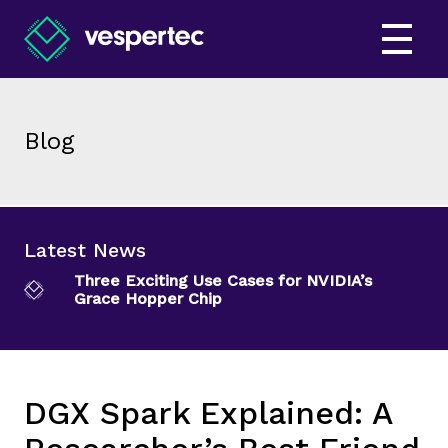
Blog
Latest News
Three Exciting Use Cases for NVIDIA’s
Grace Hopper Chip
DGX Spark Explained: A