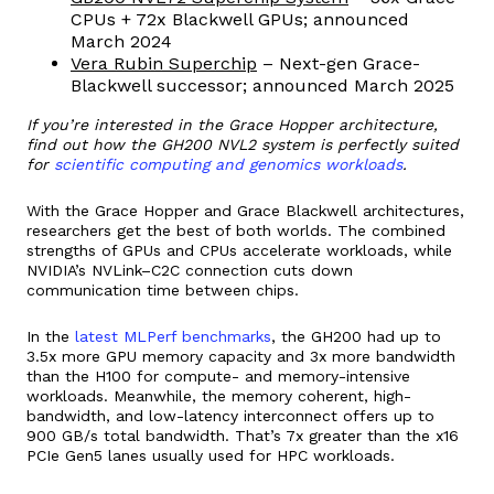
CPUs + 72x Blackwell GPUs; announced
March 2024
Vera Rubin Superchip
– Next-gen Grace-
Blackwell successor; announced March 2025
If you’re interested in the Grace Hopper architecture,
find out how the GH200 NVL2 system is perfectly suited
for
scientific computing and genomics workloads
.
With the Grace Hopper and Grace Blackwell architectures,
researchers get the best of both worlds. The combined
strengths of GPUs and CPUs accelerate workloads, while
NVIDIA’s NVLink–C2C connection cuts down
communication time between chips.
In the
latest MLPerf benchmarks
, the GH200 had up to
3.5x more GPU memory capacity and 3x more bandwidth
than the H100 for compute- and memory-intensive
workloads. Meanwhile, the memory coherent, high-
bandwidth, and low-latency interconnect offers up to
900 GB/s total bandwidth. That’s 7x greater than the x16
PCIe Gen5 lanes usually used for HPC workloads.