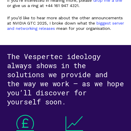
If you’re interested in hearing more, please
drop me a line
or give us a ring at +44 161 947 4321.
If you’d like to hear more about the other announcements
at NVIDIA GTC 2025, I broke down what the
biggest server
and networking releases
mean for your organisation.
The Vespertec ideology
always shows in the
solutions we provide and
the way we work – as we hope
you’ll discover for
yourself soon.