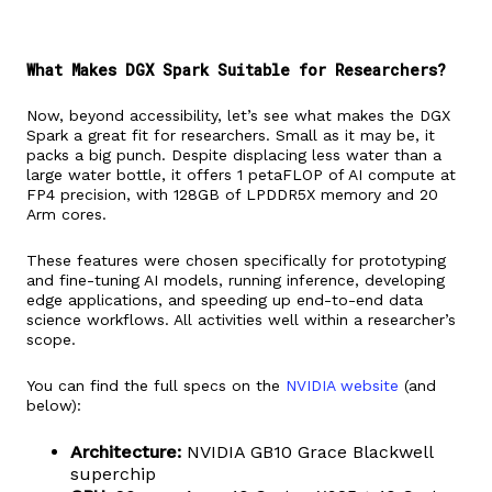
What Makes DGX Spark Suitable for Researchers?
Now, beyond accessibility, let’s see what makes the DGX
Spark a great fit for researchers. Small as it may be, it
packs a big punch. Despite displacing less water than a
large water bottle, it offers 1 petaFLOP of AI compute at
FP4 precision, with 128GB of LPDDR5X memory and 20
Arm cores.
These features were chosen specifically for prototyping
and fine-tuning AI models, running inference, developing
edge applications, and speeding up end-to-end data
science workflows. All activities well within a researcher’s
scope.
You can find the full specs on the
NVIDIA website
(and
below):
Architecture:
NVIDIA GB10 Grace Blackwell
superchip