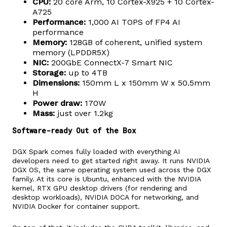
CPU:
20 core Arm, 10 Cortex-X925 + 10 Cortex-
A725
Performance:
1,000 AI TOPS of FP4 AI
performance
Memory:
128GB of coherent, unified system
memory (LPDDR5X)
NIC:
200GbE ConnectX-7 Smart NIC
Storage:
up to 4TB
Dimensions:
150mm L x 150mm W x 50.5mm
H
Power draw:
170W
Mass:
just over 1.2kg
Software-ready Out of the Box
DGX Spark comes fully loaded with everything AI
developers need to get started right away. It runs NVIDIA
DGX OS, the same operating system used across the DGX
family. At its core is Ubuntu, enhanced with the NVIDIA
kernel, RTX GPU desktop drivers (for rendering and
desktop workloads), NVIDIA DOCA for networking, and
NVIDIA Docker for container support.