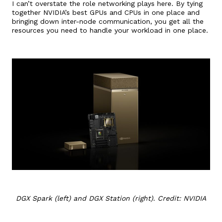
I can’t overstate the role networking plays here. By tying
together NVIDIA’s best GPUs and CPUs in one place and
bringing down inter-node communication, you get all the
resources you need to handle your workload in one place.
DGX Spark (left) and DGX Station (right). Credit: NVIDIA