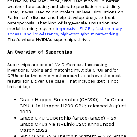
hosted by the Met Office, who used it to build better
weather forecasting and climate prediction modelling.
Later, it was used to run molecular level simulations on
Parkinson’s disease and help develop drugs to treat
osteoporosis. That kind of large-scale simulation and
model training requires
impressive FLOPs, fast memory
access, and low-latency, high-throughput networking
.
That’s where NVIDIA’s superchips thrive.
An Overview of Superchips
Superchips are one of NVIDIA’s most fascinating
inventions. Mixing and matching multiple CPUs and/or
GPUs onto the same motherboard to achieve the best
results for a given use case. That includes (but is not
limited to):
Grace Hopper Superchip (GH200)
– 1x Grace
CPU + 1x Hopper H200 GPU; released August
2023.
Grace CPU Superchip (Grace-Grace)
– 2x
Grace CPUs via NVLink-C2C; announced
March 2022.
GB200 NVL72 Superchip System
– 36x Grace