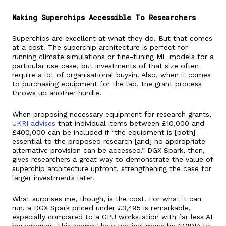
Making Superchips Accessible To Researchers
Superchips are excellent at what they do. But that comes
at a cost. The superchip architecture is perfect for
running climate simulations or fine-tuning ML models for a
particular use case, but investments of that size often
require a lot of organisational buy-in. Also, when it comes
to purchasing equipment for the lab, the grant process
throws up another hurdle.
When proposing necessary equipment for research grants,
UKRI advises
that individual items between £10,000 and
£400,000 can be included if “the equipment is [both]
essential to the proposed research [and] no appropriate
alternative provision can be accessed.” DGX Spark, then,
gives researchers a great way to demonstrate the value of
superchip architecture upfront, strengthening the case for
larger investments later.
What surprises me, though, is the cost. For what it can
run, a DGX Spark priced under £3,495 is remarkable,
especially compared to a GPU workstation with far less AI
horsepower. This seems like a tactical move by NVIDIA to