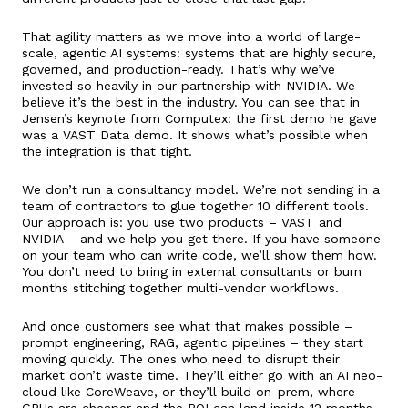
That agility matters as we move into a world of large-
scale, agentic AI systems: systems that are highly secure,
governed, and production-ready. That’s why we’ve
invested so heavily in our partnership with NVIDIA. We
believe it’s the best in the industry. You can see that in
Jensen’s keynote from Computex: the first demo he gave
was a VAST Data demo. It shows what’s possible when
the integration is that tight.
We don’t run a consultancy model. We’re not sending in a
team of contractors to glue together 10 different tools.
Our approach is: you use two products – VAST and
NVIDIA – and we help you get there. If you have someone
on your team who can write code, we’ll show them how.
You don’t need to bring in external consultants or burn
months stitching together multi-vendor workflows.
And once customers see what that makes possible –
prompt engineering, RAG, agentic pipelines – they start
moving quickly. The ones who need to disrupt their
market don’t waste time. They’ll either go with an AI neo-
cloud like CoreWeave, or they’ll build on-prem, where
GPUs are cheaper and the ROI can land inside 12 months.