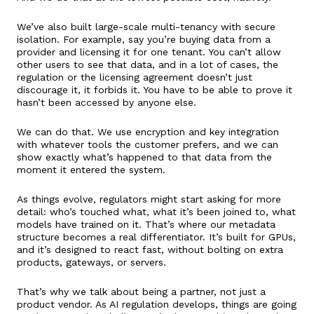
We’ve also built large-scale multi-tenancy with secure
isolation. For example, say you’re buying data from a
provider and licensing it for one tenant. You can’t allow
other users to see that data, and in a lot of cases, the
regulation or the licensing agreement doesn’t just
discourage it, it forbids it. You have to be able to prove it
hasn’t been accessed by anyone else.
We can do that. We use encryption and key integration
with whatever tools the customer prefers, and we can
show exactly what’s happened to that data from the
moment it entered the system.
As things evolve, regulators might start asking for more
detail: who’s touched what, what it’s been joined to, what
models have trained on it. That’s where our metadata
structure becomes a real differentiator. It’s built for GPUs,
and it’s designed to react fast, without bolting on extra
products, gateways, or servers.
That’s why we talk about being a partner, not just a
product vendor. As AI regulation develops, things are going