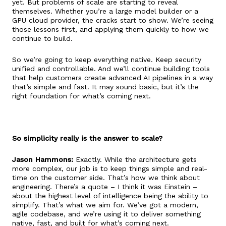
yet. But problems of scale are starting to reveal
themselves. Whether you’re a large model builder or a
GPU cloud provider, the cracks start to show. We’re seeing
those lessons first, and applying them quickly to how we
continue to build.
So we’re going to keep everything native. Keep security
unified and controllable. And we’ll continue building tools
that help customers create advanced AI pipelines in a way
that’s simple and fast. It may sound basic, but it’s the
right foundation for what’s coming next.
So simplicity really is the answer to scale?
Jason Hammons:
Exactly. While the architecture gets
more complex, our job is to keep things simple and real-
time on the customer side. That’s how we think about
engineering. There’s a quote – I think it was Einstein –
about the highest level of intelligence being the ability to
simplify. That’s what we aim for. We’ve got a modern,
agile codebase, and we’re using it to deliver something
native, fast, and built for what’s coming next.