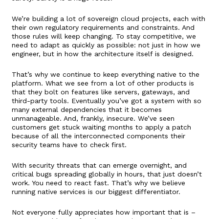
We’re building a lot of sovereign cloud projects, each with
their own regulatory requirements and constraints. And
those rules will keep changing. To stay competitive, we
need to adapt as quickly as possible: not just in how we
engineer, but in how the architecture itself is designed.
That’s why we continue to keep everything native to the
platform. What we see from a lot of other products is
that they bolt on features like servers, gateways, and
third-party tools. Eventually you’ve got a system with so
many external dependencies that it becomes
unmanageable. And, frankly, insecure. We’ve seen
customers get stuck waiting months to apply a patch
because of all the interconnected components their
security teams have to check first.
With security threats that can emerge overnight, and
critical bugs spreading globally in hours, that just doesn’t
work. You need to react fast. That’s why we believe
running native services is our biggest differentiator.
Not everyone fully appreciates how important that is –