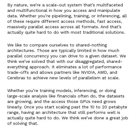
By nature, we’re a scale-out system that’s multifaceted
and multifunctional in how you access and manipulate
data. Whether you’re pipelining, training, or inferencing, all
of these require different access methods, fast access,
massively parallel access across all formats. And that’s
actually quite hard to do with most traditional solutions.
We like to compare ourselves to shared-nothing
architectures. Those are typically limited in how much
parallel concurrency you can drive to a given dataset. We
think we’ve solved that with our disaggregated, shared-
everything approach. It eliminates a lot of performance
trade-offs and allows partners like NVIDIA, AMD, and
Cerebras to achieve new levels of parallelism at scale.
Whether you’re training models, inferencing, or doing
large-scale analysis like financials often do, the datasets
are growing, and the access those GPUs need grows
linearly. Once you start scaling past the 10 to 20 petabyte
range, having an architecture that still performs well is
actually quite hard to do. We think we’ve done a great job
of solving that.