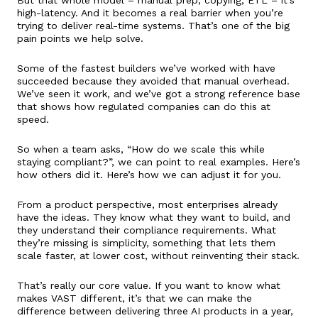
high-latency. And it becomes a real barrier when you’re
trying to deliver real-time systems. That’s one of the big
pain points we help solve.
Some of the fastest builders we’ve worked with have
succeeded because they avoided that manual overhead.
We’ve seen it work, and we’ve got a strong reference base
that shows how regulated companies can do this at
speed.
So when a team asks, “How do we scale this while
staying compliant?”, we can point to real examples. Here’s
how others did it. Here’s how we can adjust it for you.
From a product perspective, most enterprises already
have the ideas. They know what they want to build, and
they understand their compliance requirements. What
they’re missing is simplicity, something that lets them
scale faster, at lower cost, without reinventing their stack.
That’s really our core value. If you want to know what
makes VAST different, it’s that we can make the
difference between delivering three AI products in a year,