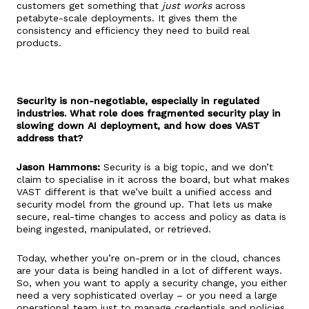
customers get something that
just works
across
petabyte-scale deployments. It gives them the
consistency and efficiency they need to build real
products.
Security is non-negotiable, especially in regulated
industries. What role does fragmented security play in
slowing down AI deployment, and how does VAST
address that?
Jason Hammons:
Security is a big topic, and we don’t
claim to specialise in it across the board, but what makes
VAST different is that we’ve built a unified access and
security model from the ground up. That lets us make
secure, real-time changes to access and policy as data is
being ingested, manipulated, or retrieved.
Today, whether you’re on-prem or in the cloud, chances
are your data is being handled in a lot of different ways.
So, when you want to apply a security change, you either
need a very sophisticated overlay – or you need a large
operational team just to manage credentials and policies