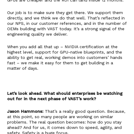
Our job is to make sure they get there. We support them
directly, and we think we do that well. That’s reflected in
our NPS, in our customer references, and in the number of
OEMs building with VAST today. It’s a strong signal of the
engineering quality we deliver.
When you add all that up – NVIDIA certification at the
highest level, support for GPU-native blueprints, and the
ability to get real, working demos into customers’ hands
fast – we make it easy for them to get building in a
matter of days.
Let’s look ahead. What should enterprises be watching
out for in the next phase of VAST’s work?
Jason Hammons:
That’s a really good question. Because,
at this point, so many people are working on similar
problems. The real question becomes: how do you stay
ahead? And for us, it comes down to speed, agility, and
safety. Safety is a huge focus.