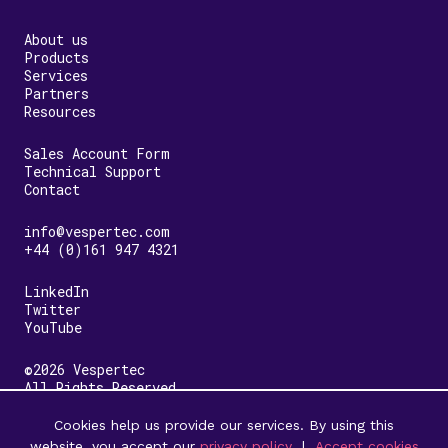
About us
Products
Services
Partners
Resources
Sales Account Form
Technical Support
Contact
info@vespertec.com
+44 (0)161 947 4321
LinkedIn
Twitter
YouTube
©2026 Vespertec
All Rights Reserved
Cookies help us provide our services. By using this
Terms & Conditions
Privacy Policy
website, you accept our
privacy policy
|
Accept cookies