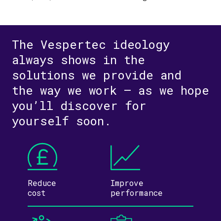
The Vespertec ideology
always shows in the
solutions we provide and
the way we work – as we hope
you’ll discover for
yourself soon.
Reduce
Improve
cost
performance