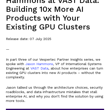
Hammons at VAST Data:
Building 10x More AI
Products with Your
Existing GPU Clusters
Release date: 07 July 2025
—
In part three of our Vespertec Partner Insights series, we
spoke with
Jason Hammons
, VP of International Systems
Engineering at
VAST Data
, about how enterprises can turn
existing GPU clusters into new AI products – without the
complexity.
Jason talked us through the architecture choices, security
roadblocks, and data infrastructure mistakes that stall
enterprise AI, and why you don’t find the solution by using
more tools.