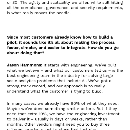
or 30. The agility and scalability we offer, while still hitting
all the compliance, governance, and security requirements,
is what really moves the needle.
Since most customers already know how to build a
pilot, it sounds like it’s all about making the process
faster, simpler, and easier to integrate. How do you go
about doing that?
Jason Hammons:
It starts with engineering. We’ve built
what we believe – and what our customers tell us – is the
best engineering team in the industry for solving large-
scale analytics problems that include AI. We’ve got a
strong track record, and our approach is to really
understand what the customer is trying to build.
In many cases, we already have 90% of what they need.
Maybe we’ve done something similar before. But if they
need that extra 10%, we have the engineering investment
to deliver it – usually in days or weeks, rather than
months. Other vendors might need you to buy three
different products just to close that last gap.