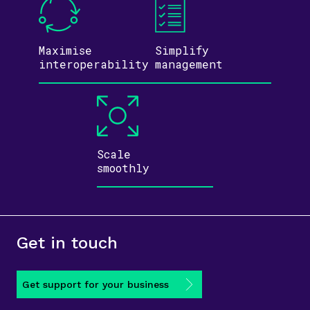
Maximise
Simplify
inter­operability
management
Scale
smoothly
Get in touch
Get support for your business