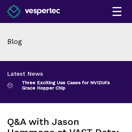
Blog
Latest News
Three Exciting Use Cases for NVIDIA’s
Grace Hopper Chip
Q&A with Jason