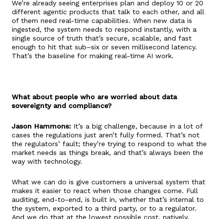
We’re already seeing enterprises plan and deploy 10 or 20
different agentic products that talk to each other, and all
of them need real-time capabilities. When new data is
ingested, the system needs to respond instantly, with a
single source of truth that’s secure, scalable, and fast
enough to hit that sub–six or seven millisecond latency.
That’s the baseline for making real-time AI work.
What about people who are worried about data
sovereignty and compliance?
Jason Hammons:
It’s a big challenge, because in a lot of
cases the regulations just aren’t fully formed. That’s not
the regulators’ fault; they’re trying to respond to what the
market needs as things break, and that’s always been the
way with technology.
What we can do is give customers a universal system that
makes it easier to react when those changes come. Full
auditing, end-to-end, is built in, whether that’s internal to
the system, exported to a third party, or to a regulator.
And we do that at the lowest possible cost, natively.