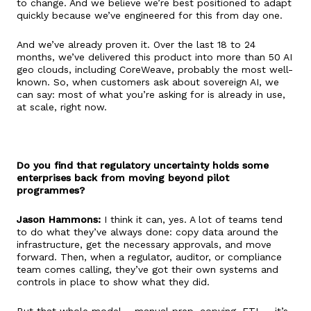
to change. And we believe we’re best positioned to adapt
quickly because we’ve engineered for this from day one.
And we’ve already proven it. Over the last 18 to 24
months, we’ve delivered this product into more than 50 AI
geo clouds, including CoreWeave, probably the most well-
known. So, when customers ask about sovereign AI, we
can say: most of what you’re asking for is already in use,
at scale, right now.
Do you find that regulatory uncertainty holds some
enterprises back from moving beyond pilot
programmes?
Jason Hammons:
I think it can, yes. A lot of teams tend
to do what they’ve always done: copy data around the
infrastructure, get the necessary approvals, and move
forward. Then, when a regulator, auditor, or compliance
team comes calling, they’ve got their own systems and
controls in place to show what they did.
But that whole model – manual prep, copying, ETL – it’s