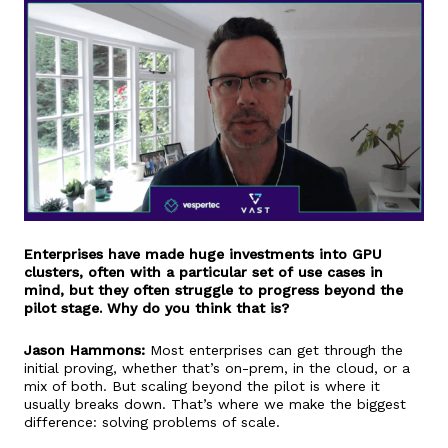
Enterprises have made huge investments into GPU
clusters, often with a particular set of use cases in
mind, but they often struggle to progress beyond the
pilot stage. Why do you think that is?
Jason Hammons:
Most enterprises can get through the
initial proving, whether that’s on-prem, in the cloud, or a
mix of both. But scaling beyond the pilot is where it
usually breaks down. That’s where we make the biggest
difference: solving problems of scale.