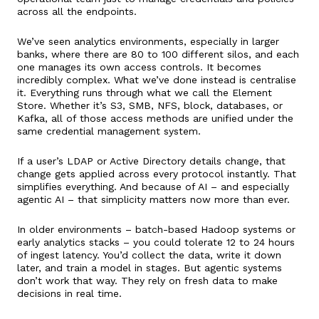
across all the endpoints.
We’ve seen analytics environments, especially in larger
banks, where there are 80 to 100 different silos, and each
one manages its own access controls. It becomes
incredibly complex. What we’ve done instead is centralise
it. Everything runs through what we call the Element
Store. Whether it’s S3, SMB, NFS, block, databases, or
Kafka, all of those access methods are unified under the
same credential management system.
If a user’s LDAP or Active Directory details change, that
change gets applied across every protocol instantly. That
simplifies everything. And because of AI – and especially
agentic AI – that simplicity matters now more than ever.
In older environments – batch-based Hadoop systems or
early analytics stacks – you could tolerate 12 to 24 hours
of ingest latency. You’d collect the data, write it down
later, and train a model in stages. But agentic systems
don’t work that way. They rely on fresh data to make
decisions in real time.