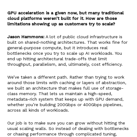
GPU acceleration is a given now, but many traditional
cloud platforms weren’t built for it. How are those
limitations showing up as customers try to scale?
Jason Hammons:
A lot of public cloud infrastructure is
built on shared-nothing architectures. That works fine for
general-purpose compute, but it introduces real
bottlenecks once you try to scale up AI workloads. You
end up hitting architectural trade-offs that limit
throughput, parallelism, and, ultimately, cost efficiency.
We’ve taken a different path. Rather than trying to work
around those limits with caching or layers of abstraction,
we built an architecture that makes full use of storage-
class memory. That lets us maintain a high-speed,
metadata-rich system that keeps up with GPU demand,
whether you’re building 200Gbps or 400Gbps pipelines,
across all kinds of workloads.
Our job is to make sure you can grow without hitting the
usual scaling walls. So instead of dealing with bottlenecks
or chasing performance through complicated tuning,