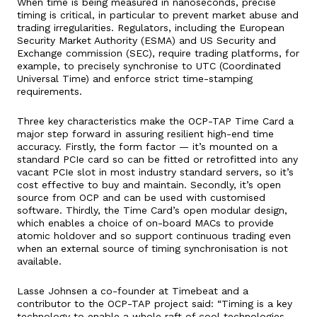
When time is being measured in nanoseconds, precise
timing is critical, in particular to prevent market abuse and
trading irregularities. Regulators, including the European
Security Market Authority (ESMA) and US Security and
Exchange commission (SEC), require trading platforms, for
example, to precisely synchronise to UTC (Coordinated
Universal Time) and enforce strict time-stamping
requirements.
Three key characteristics make the OCP-TAP Time Card a
major step forward in assuring resilient high-end time
accuracy. Firstly, the form factor — it’s mounted on a
standard PCIe card so can be fitted or retrofitted into any
vacant PCIe slot in most industry standard servers, so it’s
cost effective to buy and maintain. Secondly, it’s open
source from OCP and can be used with customised
software. Thirdly, the Time Card’s open modular design,
which enables a choice of on-board MACs to provide
atomic holdover and so support continuous trading even
when an external source of timing synchronisation is not
available.
Lasse Johnsen a co-founder at Timebeat and a
contributor to the OCP-TAP project said: “Timing is a key
technology to enable a whole raft of cool technologies,