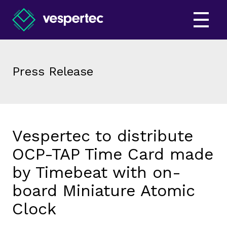
Press Release
Vespertec to distribute
OCP-TAP Time Card made
by Timebeat with on-
board Miniature Atomic
Clock