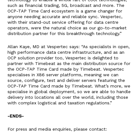
such as financial trading, 5G, broadcast and more. The
OCP-TAP Time Card ecosystem is a game changer for
anyone needing accurate and reliable sync. Vespertec,
with their stand-out service offering for data centre
operators, were the natural choice as our go-to-market
distribution partner for this breakthrough technology.”
Allan Kaye, MD at Vespertec says: “As specialists in open,
high performance data centre infrastructure, and as an
OCP solution provider too, Vespertec is delighted to
partner with Timebeat as the main distribution source for
the OCP-TAP Time Card made by Timebeat. Vespertec
specialises in X86 server platforms, meaning we can
source, configure, test and deliver servers featuring the
OCP-TAP Time Card made by Timebeat. What’s more, we
specialise in global deployment, so we are able to handle
delivery into locations all over the world, including those
with complex logistical and taxation regulations.”
-ENDS-
For press and media enquiries, please contact: