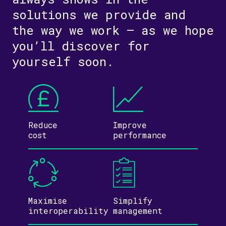
solutions we provide and
the way we work – as we hope
you’ll discover for
yourself soon.
Reduce
Improve
cost
performance
Maximise
Simplify
inter­operability
management