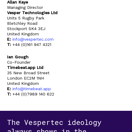
Allan Kaye
Managing Director
Vesper Technologies Ltd
Units 5 Rugby Park
Bletchley Road
Stockport SK4 3EJ
United Kingdom
E:
info@vespertec.com
T:
+44 (0)161 947 4321
Ian Gough
Co-Founder
Timebeat.app Ltd
35 New Broad Street
London EC2M 1NH
United Kingdom
E:
info@timebeat.app
T:
+44 (0)7989 140 622
The Vespertec ideology
always shows in the