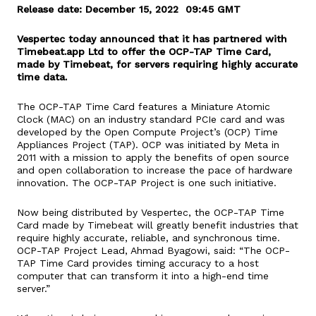
Release date: December 15, 2022 09:45 GMT
Vespertec today announced that it has partnered with
Timebeat.app Ltd to offer the OCP-TAP Time Card,
made by Timebeat, for servers requiring highly accurate
time data.
The OCP-TAP Time Card features a Miniature Atomic
Clock (MAC) on an industry standard PCIe card and was
developed by the Open Compute Project’s (OCP) Time
Appliances Project (TAP). OCP was initiated by Meta in
2011 with a mission to apply the benefits of open source
and open collaboration to increase the pace of hardware
innovation. The OCP-TAP Project is one such initiative.
Now being distributed by Vespertec, the OCP-TAP Time
Card made by Timebeat will greatly benefit industries that
require highly accurate, reliable, and synchronous time.
OCP-TAP Project Lead, Ahmad Byagowi, said: “The OCP-
TAP Time Card provides timing accuracy to a host
computer that can transform it into a high-end time
server.”