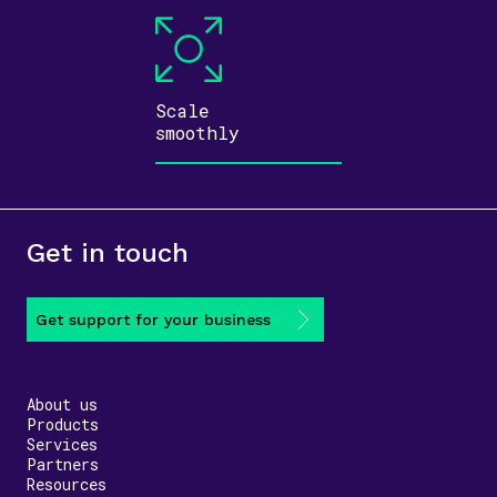
Scale
smoothly
Get in touch
Get support for your business
About us
Products
Services
Partners
Resources