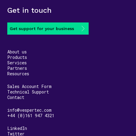
Get in touch
Get support for your business
About us
Products
Services
Partners
Resources
Sales Account Form
Technical Support
Contact
info@vespertec.com
+44 (0)161 947 4321
LinkedIn
Twitter