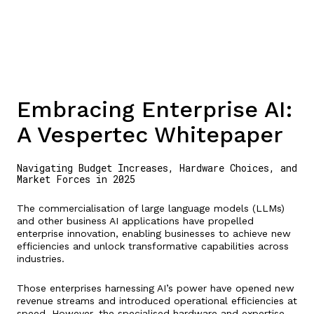
Embracing Enterprise AI:
A Vespertec Whitepaper
Navigating Budget Increases, Hardware Choices, and
Market Forces in 2025
The commercialisation of large language models (LLMs)
and other business AI applications have propelled
enterprise innovation, enabling businesses to achieve new
efficiencies and unlock transformative capabilities across
industries.
Those enterprises harnessing AI’s power have opened new
revenue streams and introduced operational efficiencies at
speed. However, the specialised hardware and expertise