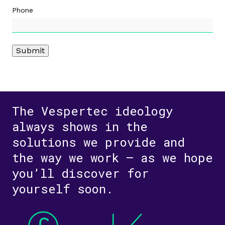
Phone
Submit
The Vespertec ideology
always shows in the
solutions we provide and
the way we work – as we hope
you’ll discover for
yourself soon.