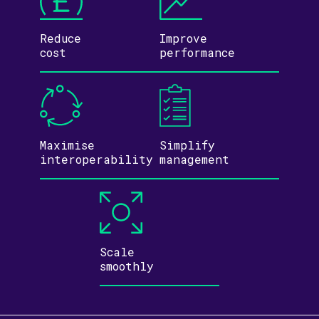
Reduce
Improve
cost
performance
Maximise
Simplify
inter­operability
management
Scale
smoothly