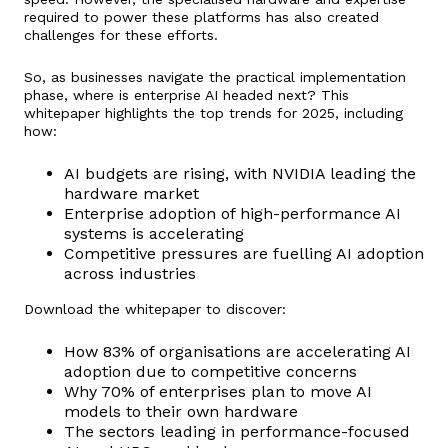
required to power these platforms has also created
challenges for these efforts.
So, as businesses navigate the practical implementation
phase, where is enterprise AI headed next? This
whitepaper highlights the top trends for 2025, including
how:
AI budgets are rising, with NVIDIA leading the
hardware market
Enterprise adoption of high-performance AI
systems is accelerating
Competitive pressures are fuelling AI adoption
across industries
Download the whitepaper to discover:
How 83% of organisations are accelerating AI
adoption due to competitive concerns
Why 70% of enterprises plan to move AI
models to their own hardware
The sectors leading in performance-focused