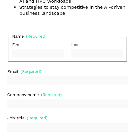
AI and HPC workloads
Strategies to stay competitive in the AI-driven
business landscape
Name
(Required)
First
Last
Email
(Required)
Company name
(Required)
Job title
(Required)