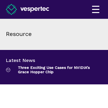
Resource
Latest News
Three Exciting Use Cases for NVIDIA’s
Grace Hopper Chip